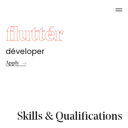
fluttér
déveloper
Apply
Skills & Qualifications