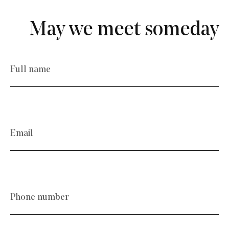
May we meet someday