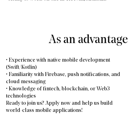
As an advantage
• Experience with native mobile development
(Swift/Kotlin)
• Familiarity with Firebase, push notifications, and
cloud messaging
• Knowledge of fintech, blockchain, or Web3
technologies
Ready to join us? Apply now and help us build
world-class mobile applications!