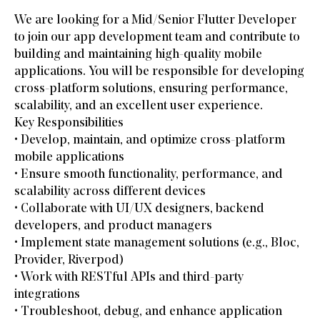
We are looking for a Mid/Senior Flutter Developer
to join our app development team and contribute to
building and maintaining high-quality mobile
applications. You will be responsible for developing
cross-platform solutions, ensuring performance,
scalability, and an excellent user experience.
Key Responsibilities
• Develop, maintain, and optimize cross-platform
mobile applications
• Ensure smooth functionality, performance, and
scalability across different devices
• Collaborate with UI/UX designers, backend
developers, and product managers
• Implement state management solutions (e.g., Bloc,
Provider, Riverpod)
• Work with RESTful APIs and third-party
integrations
• Troubleshoot, debug, and enhance application