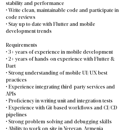
stability and performance
• Write clean, maintainable code and participate in
code reviews
• Stay up to date with Flutter and mobile
development trends
Requirements
• 3+ years of experience in mobile development
• 2+ years of hands-on experience with Flutter &
Dart
• Strong understanding of mobile UI/UX best
practices
• Experience integrating third-party services and
APIs
• Proficiency in writing unit and integration tests
• Experience with Git-based workflows and CI/CD
pipelines
• Strong problem-solving and debugging skills
• Ability to work on-site in Yerevan, Armenia